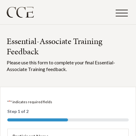
Essential-Associate Training
Feedback
Please use this form to complete your final Essential-
Associate Training feedback.
"
*
" indicates required fields
Step
1
of
2
50%
Participant