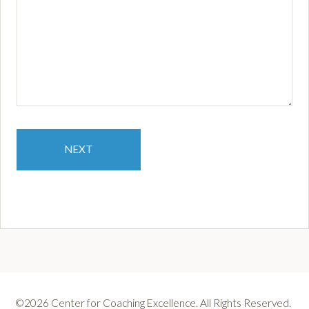
coach
training
been
of
value
in
your
life
and
NEXT
leadership?
*
©2026 Center for Coaching Excellence. All Rights Reserved.