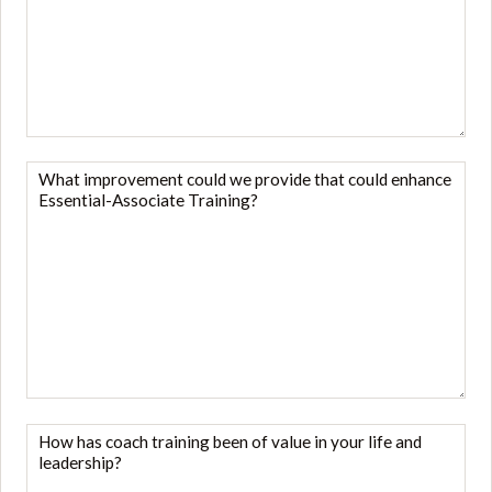
you
like
to
give
to
your
What
Mentor
improvement
Coach?
could
*
we
provide
that
could
enhance
Essential-
Associate
How
Training?
has
*