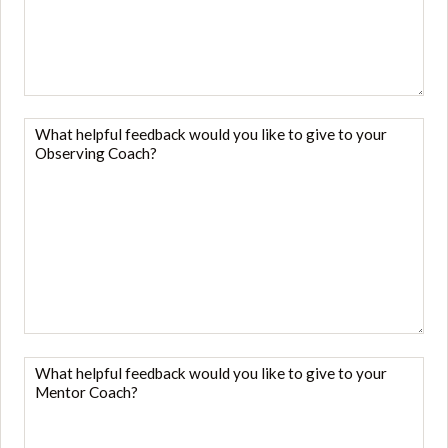
like
to
give
to
your
What
trainer?
helpful
*
feedback
would
you
like
to
give
to
your
What
Observing
helpful
Coach?
feedback
*
would