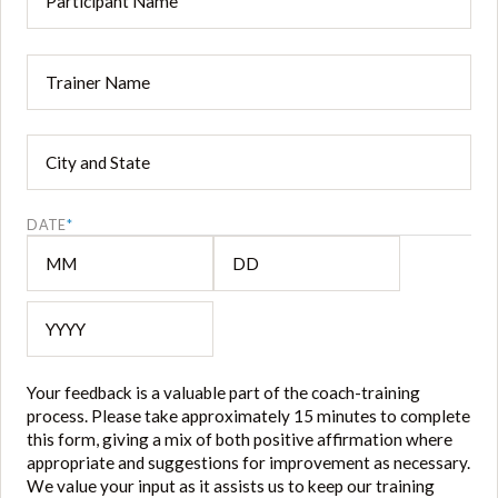
Name
*
Trainer
*
City
and
State
*
DATE
*
MM
DD
YYYY
Your feedback is a valuable part of the coach-training
process. Please take approximately 15 minutes to complete
this form, giving a mix of both positive affirmation where
appropriate and suggestions for improvement as necessary.
We value your input as it assists us to keep our training