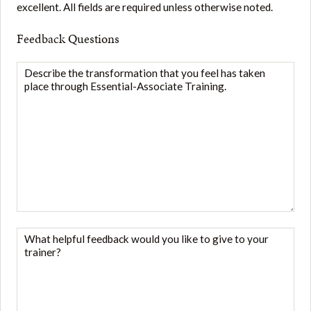
excellent. All fields are required unless otherwise noted.
Feedback Questions
Describe
the
transformation
that
you
feel
has
taken
place
through
What
Essential-
helpful
Associate
feedback
Training.
*
would
you