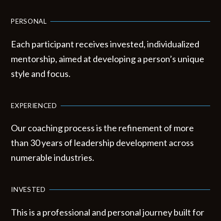
PERSONAL
Each participant receives invested, individualized
mentorship, aimed at developing a person’s unique
style and focus.
EXPERIENCED
Our coaching process is the refinement of more
than 30 years of leadership development across
numerable industries.
INVESTED
This is a professional and personal journey built for