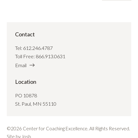
Contact
Tel:
612.246.4787
Toll Free:
866.913.0631
Email
Location
PO 10878
St. Paul, MN 55110
©2026 Center for Coaching Excellence. All Rights Reserved.
Site by
Josh
.