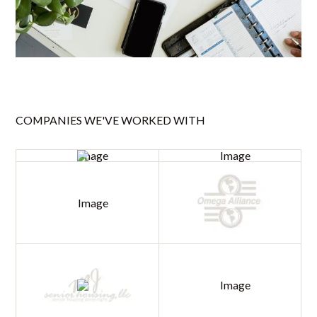
COMPANIES WE'VE WORKED WITH