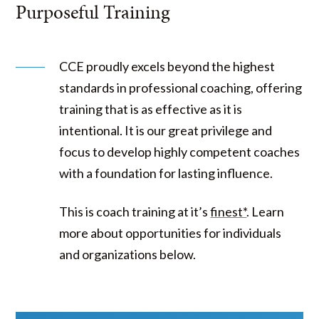
Purposeful Training
CCE proudly excels beyond the highest
standards in professional coaching, offering
training that is as effective as it is
intentional. It is our great privilege and
focus to develop highly competent coaches
with a foundation for lasting influence.
This is coach training at it’s
finest*
. Learn
more about opportunities for individuals
and organizations below.