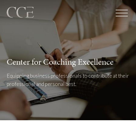
Center for Coaching Excellence
Equipping business professionals to contribute at their
professional and personal best.