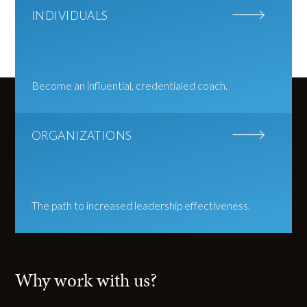
INDIVIDUALS
Become an influential, credentialed coach.
ORGANIZATIONS
The path to increased leadership effectiveness.
Why work with us?