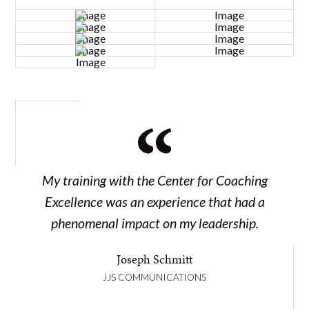
My training with the Center for Coaching
Excellence was an experience that had a
phenomenal impact on my leadership.
Joseph Schmitt
JJS COMMUNICATIONS