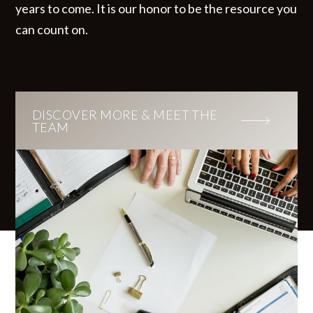
years to come. It is our honor to be the resource you
can count on.
DISCOVER MORE & MEET THE
TEAM