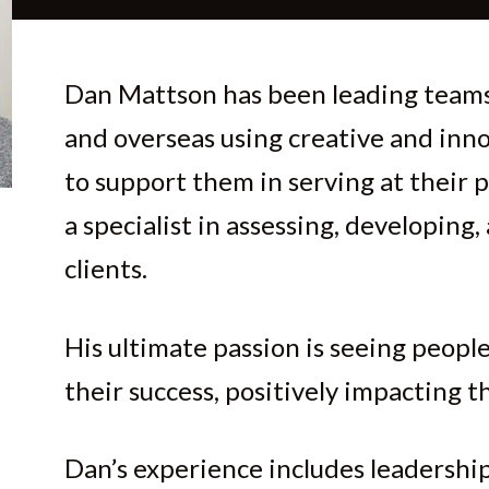
Dan Mattson has been leading teams
and overseas using creative and inn
to support them in serving at their p
a specialist in assessing, developing,
clients.
His ultimate passion is seeing people
their success, positively impacting th
Dan’s experience includes leadersh