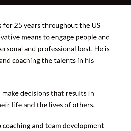
 for 25 years throughout the US
ovative means to engage people and
ersonal and professional best. He is
 and coaching the talents in his
 make decisions that results in
eir life and the lives of others.
ip coaching and team development