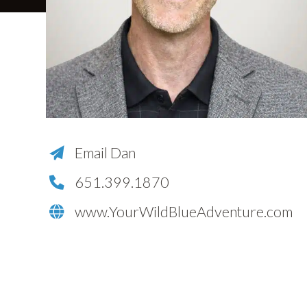
Email Dan
651.399.1870
www.YourWildBlueAdventure.com