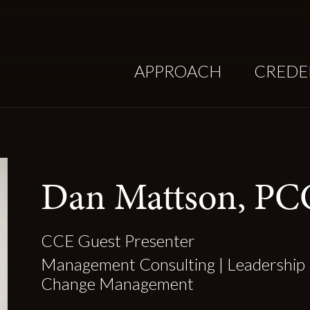
APPROACH
CREDE
Dan Mattson, PC
CCE Guest Presenter
Management Consulting | Leadership 
Change Management