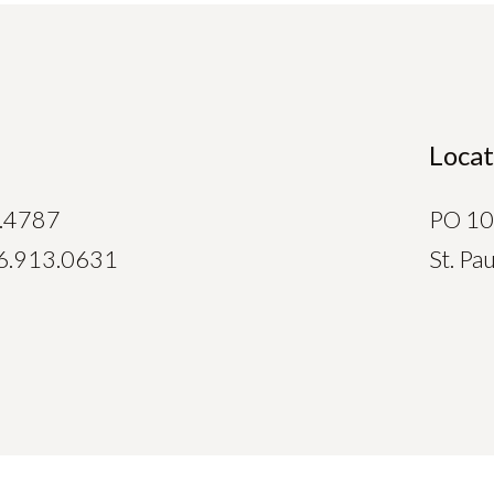
Locat
.4787
PO 1
6.913.0631
St. P