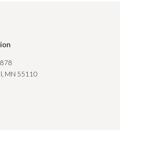
ion
0878
aul, MN 55110