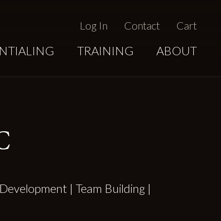
Log In
Contact
Cart
NTIALING
TRAINING
ABOUT
C
Development | Team Building |