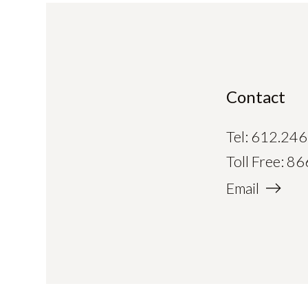
Contact
Tel:
612.246
Toll Free:
86
Email