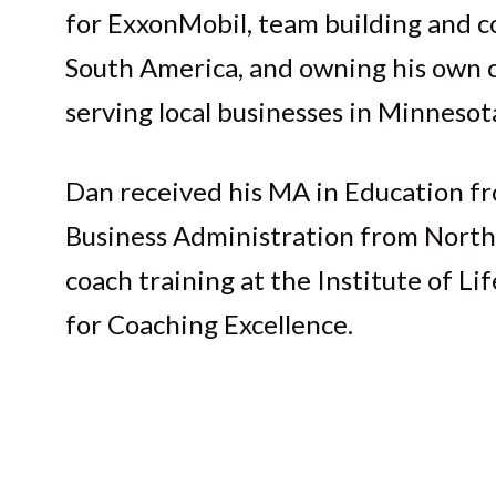
for ExxonMobil, team building and co
South America, and owning his own c
serving local businesses in Minnesot
Dan received his MA in Education fr
Business Administration from North
coach training at the Institute of L
for Coaching Excellence.