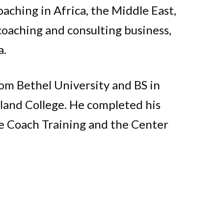
aching in Africa, the Middle East,
oaching and consulting business,
a.
om Bethel University and BS in
land College. He completed his
ife Coach Training and the Center