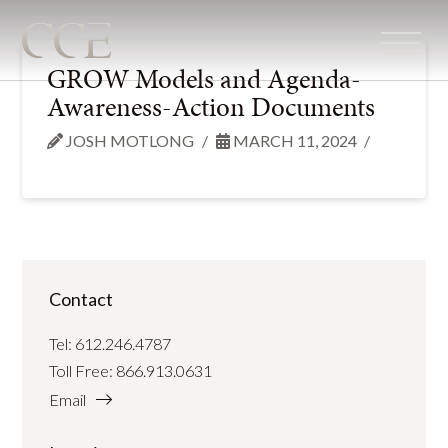
GROW Models and Agenda-
Awareness-Action Documents
JOSH MOTLONG
MARCH 11, 2024
Contact
Tel:
612.246.4787
Toll Free:
866.913.0631
Email