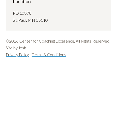
Location
PO 10878
St. Paul, MN 55110
©2026 Center for Coaching Excellence. All Rights Reserved.
Site by
Josh
.
Privacy Policy
|
Terms & Conditions