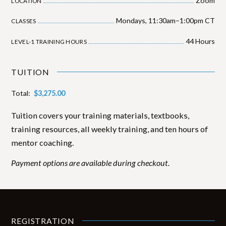
Zoom
LOCATION
Mondays, 11:30am–1:00pm CT
CLASSES
44
Hours
LEVEL-1 TRAINING HOURS
TUITION
Total:
$
3,275.00
Tuition covers your training materials, textbooks,
training resources, all weekly training, and ten hours of
mentor coaching.
Payment options are available during checkout.
REGISTRATION