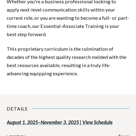
Whether you're a business professional looking to
apply next-level communication skills within your
current role, or you are wanting to become a full- or part-
time coach, our Essential-Associate Training is your
best step forward.
This proprietary curriculum is the culmination of
decades of the highest quality research melded with the
best resources available, resulting in a truly life-
advancing equipping experience.
DETAILS
August 1, 2025–November 3, 2025 | View Schedule