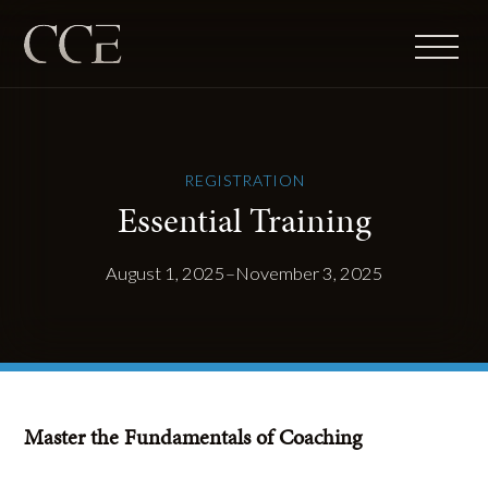
REGISTRATION
Essential Training
August 1, 2025–November 3, 2025
Master the Fundamentals of Coaching