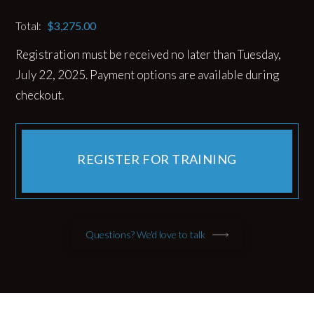
Total:
$
3,275.00
Registration must be received no later than Tuesday,
July 22, 2025. Payment options are available during
checkout.
REGISTER FOR TRAINING
Questions? We'd love to talk