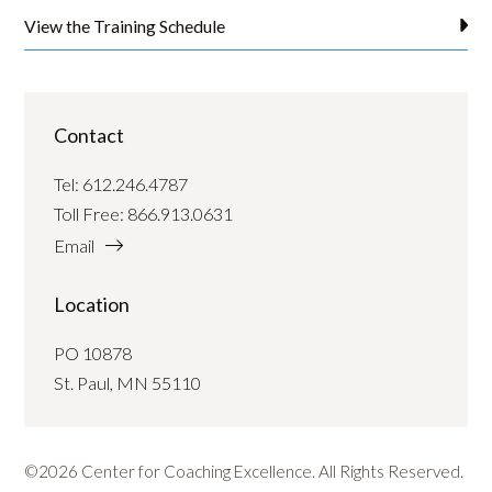
View the Training Schedule
Contact
Tel:
612.246.4787
Toll Free:
866.913.0631
Email
Location
PO 10878
St. Paul, MN 55110
©2026 Center for Coaching Excellence. All Rights Reserved.